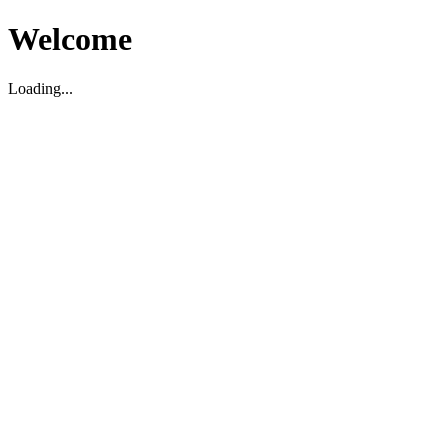
Welcome
Loading...