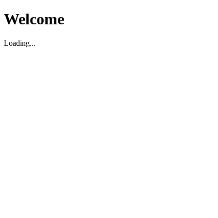
Welcome
Loading...