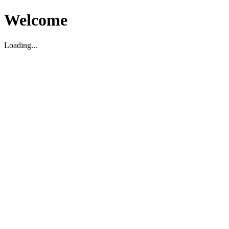
Welcome
Loading...