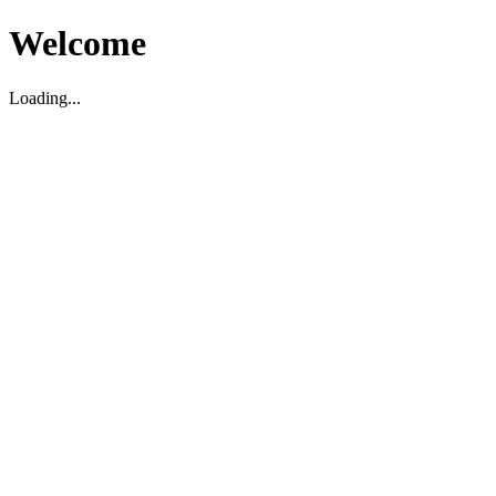
Welcome
Loading...