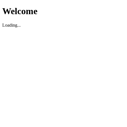
Welcome
Loading...